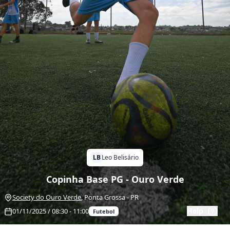
LB
Leo Belisário
Copinha Base PG - Ouro Verde
Society do Ouro Verde
,
Ponta Grossa
-
PR
Help
01/11/2025 / 08:30 - 11:00
Futebol