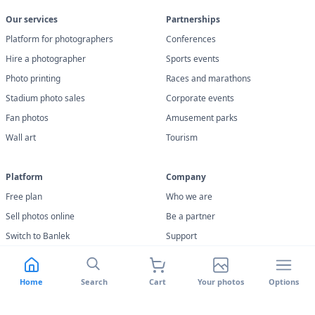
Our services
Partnerships
Platform for photographers
Conferences
Hire a photographer
Sports events
Photo printing
Races and marathons
Stadium photo sales
Corporate events
Fan photos
Amusement parks
Wall art
Tourism
Platform
Company
Free plan
Who we are
Sell photos online
Be a partner
Switch to Banlek
Support
Features
Terms of use
Facial recognition
Privacy policy
Home
Search
Cart
Your photos
Options
Banlek Uploader
Cookie Policy
Returns and Warranty