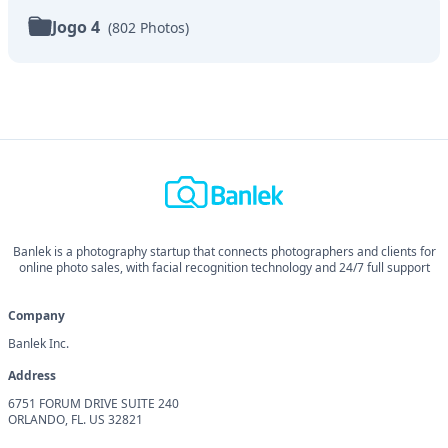
Jogo 4
(
802
Photos
)
Banlek is a photography startup that connects photographers and clients for
online photo sales, with facial recognition technology and 24/7 full support
Company
Banlek Inc.
Address
6751 FORUM DRIVE SUITE 240
ORLANDO, FL. US 32821