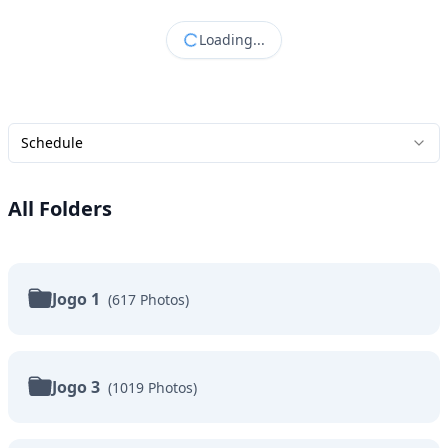
Loading...
Schedule
All Folders
Jogo 1
(
617
Photos
)
Jogo 3
(
1019
Photos
)