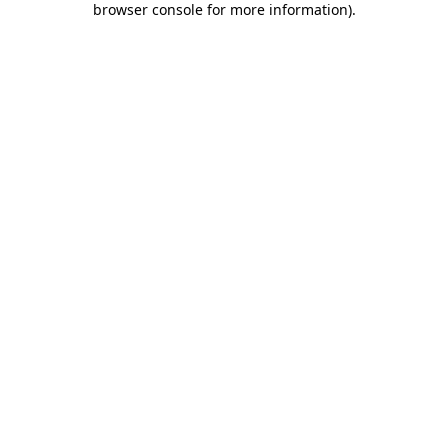
browser console for more information)
.