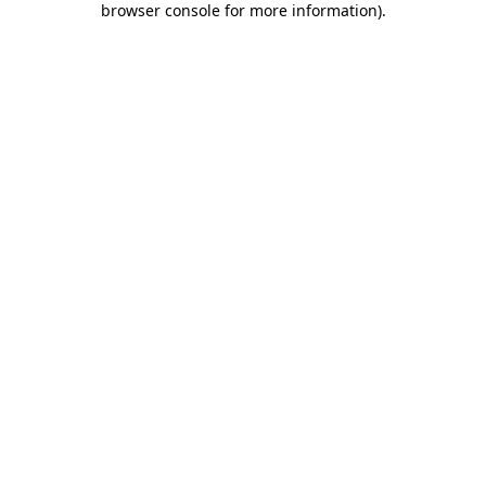
browser console for more information)
.