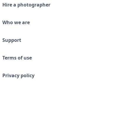
Hire a photographer
Who we are
Support
Terms of use
Privacy policy