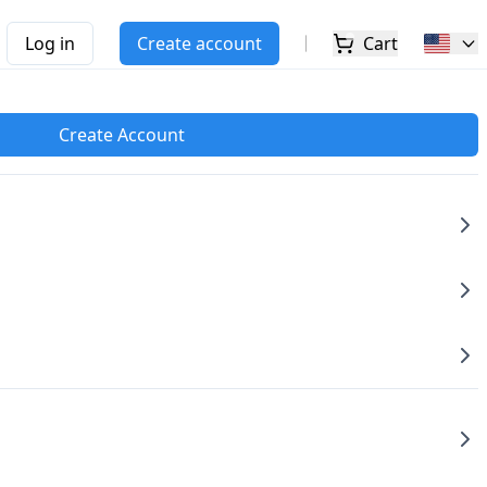
Log in
Create account
Cart
Create Account