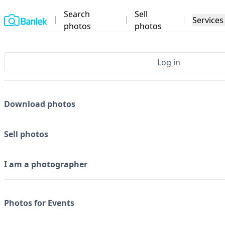
Search
Sell
Home
Services
photos
photos
Log in
Download photos
Sell photos
I am a photographer
Photos for Events