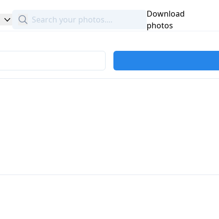
Download
Search
photos