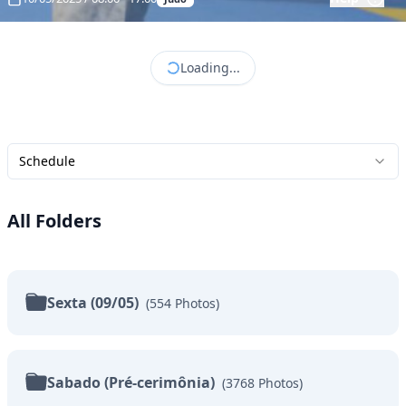
Loading...
Schedule
All Folders
Sexta (09/05)
(
554
Photos
)
Sabado (Pré-cerimônia)
(
3768
Photos
)