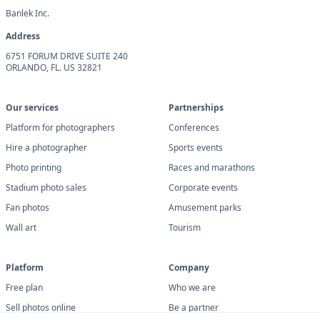
Banlek Inc.
Address
6751 FORUM DRIVE SUITE 240
ORLANDO, FL. US 32821
Our services
Partnerships
Platform for photographers
Conferences
Hire a photographer
Sports events
Photo printing
Races and marathons
Stadium photo sales
Corporate events
Fan photos
Amusement parks
Wall art
Tourism
Platform
Company
Free plan
Who we are
Sell photos online
Be a partner