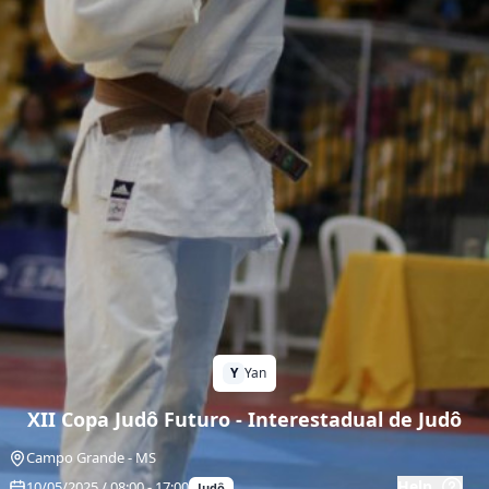
Y
Yan
XII Copa Judô Futuro - Interestadual de Judô
Campo Grande
-
MS
Help
10/05/2025 / 08:00 - 17:00
Judô