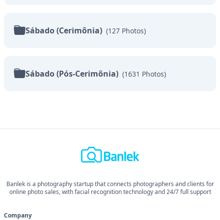
Sábado (Cerimônia)
(
127
Photos
)
Sábado (Pós-Cerimônia)
(
1631
Photos
)
Banlek is a photography startup that connects photographers and clients for
online photo sales, with facial recognition technology and 24/7 full support
Company