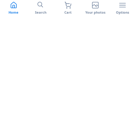
Switch to Banlek
Support
Features
Terms of use
Home
Search
Cart
Your photos
Options
Facial recognition
Privacy policy
Banlek Uploader
Cookie Policy
Returns and Warranty
Complaints Book
Banlek on your phone
Available on the App Store and Google Play.
App Store
Google Play
©
2026
Banlek.
All rights reserved