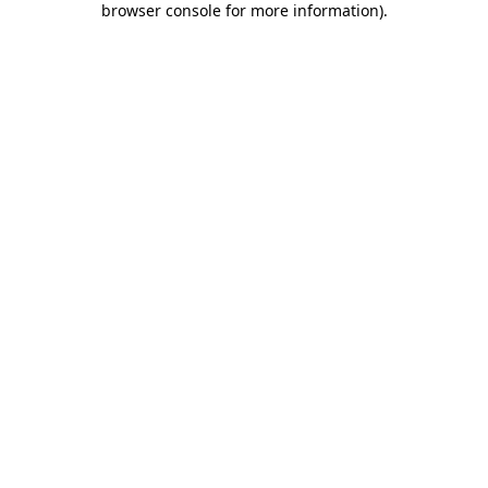
browser console for more information)
.