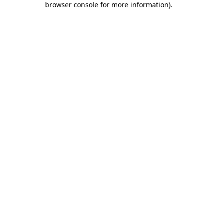
browser console for more information)
.