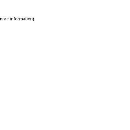
more information)
.