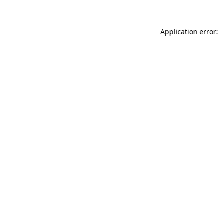
Application error: