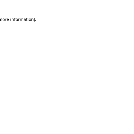
more information)
.