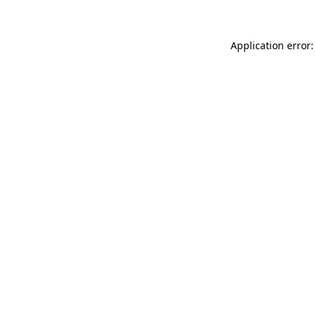
Application error: