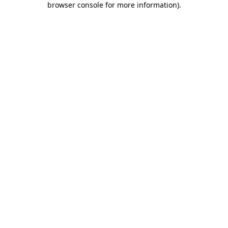
browser console for more information)
.