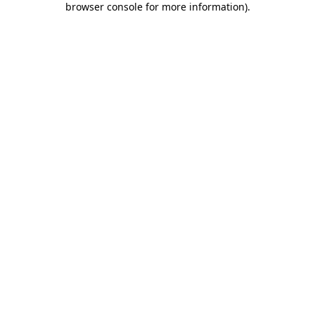
browser console for more information)
.