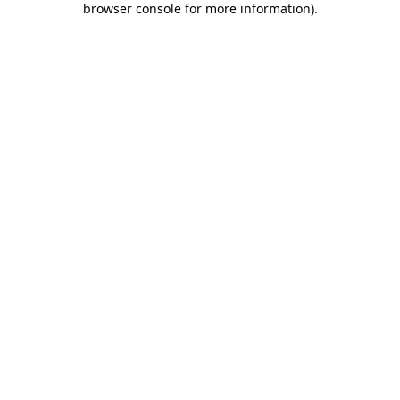
browser console for more information)
.