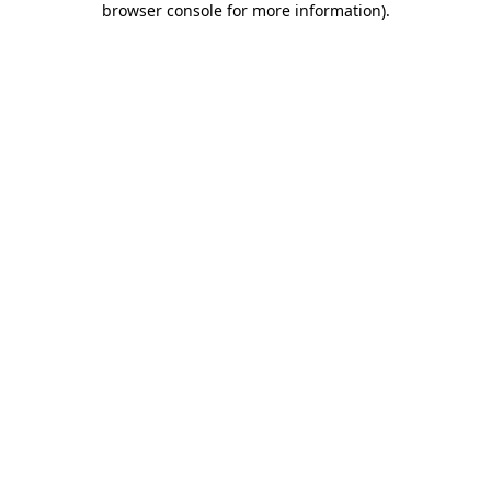
browser console for more information)
.