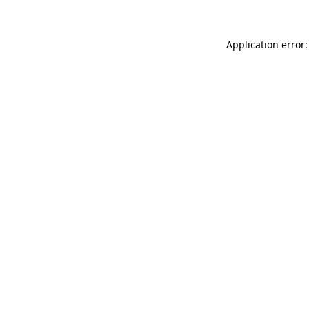
Application error: