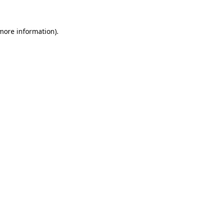
more information)
.