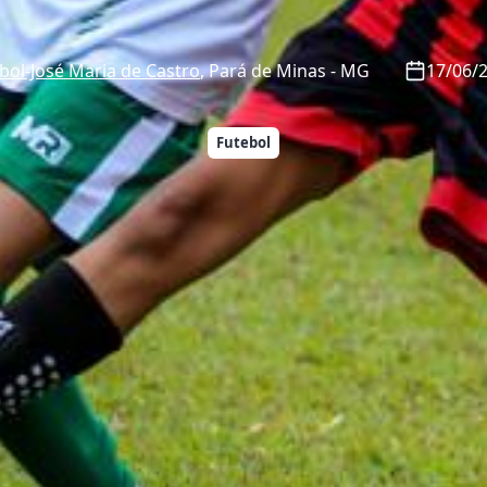
ol-José Maria de Castro
,
Pará de Minas
-
MG
17/06/2
Futebol