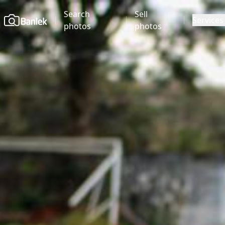
Search
Sell
Home
Services
photos
photos