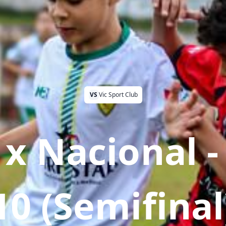
VS
Vic Sport Club
 x Nacional -
10 (Semifinal