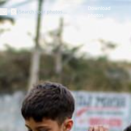
Download
Search
photos