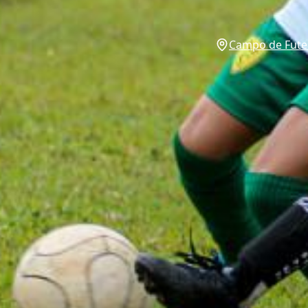
Campo de Futeb