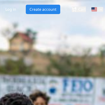
Log in
Create account
Cart