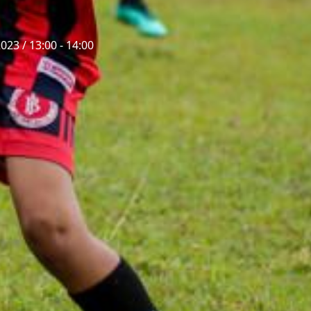
023 / 13:00 - 14:00