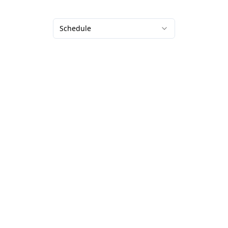
Schedule
Our services
Partnerships
Platform for
Conferences
photographers
Sports events
Hire a photographer
Races and marathons
Photo printing