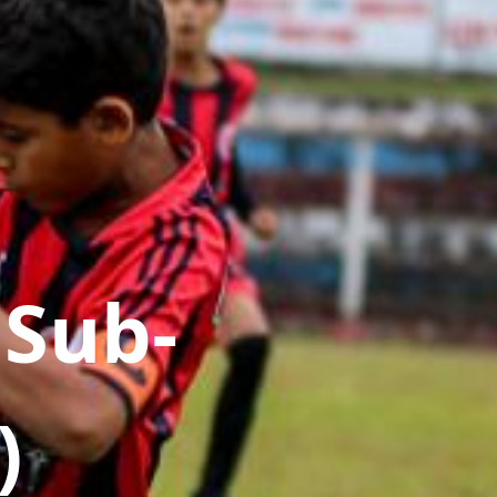
 Sub-
)