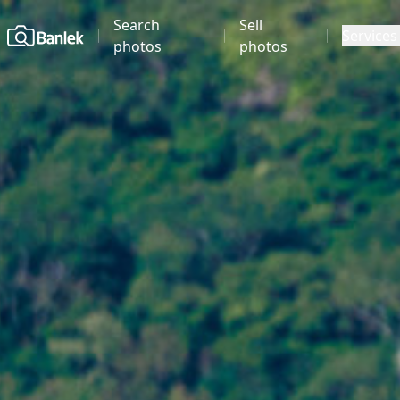
Search
Sell
Home
Services
photos
photos