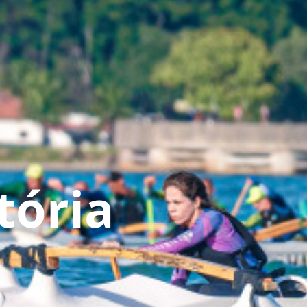
tória