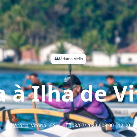
ÁM
Ádamo Mello
a à Ilha de Vi
Vitória
,
Vitória
-
ES
08/07/2023 / 08:00 - 12:00