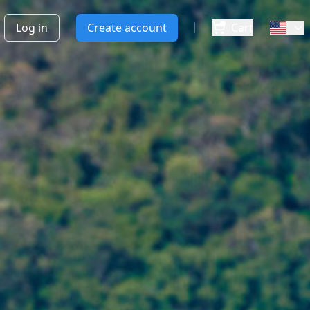
Log in
Create account
Cart