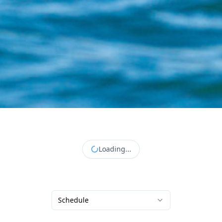
Loading...
Schedule