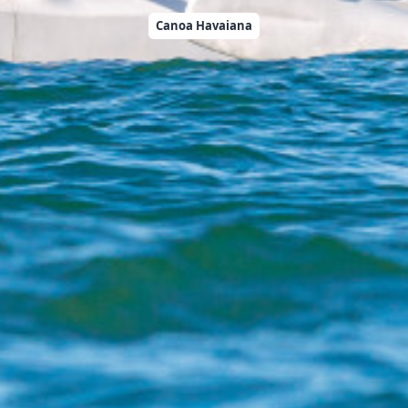
Canoa Havaiana