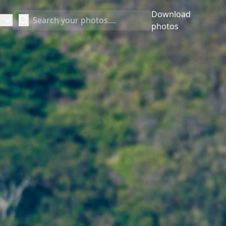
Download
Search
photos