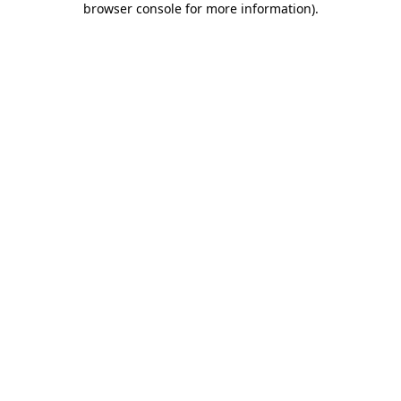
browser console for more information)
.