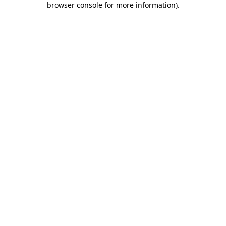
browser console for more information)
.