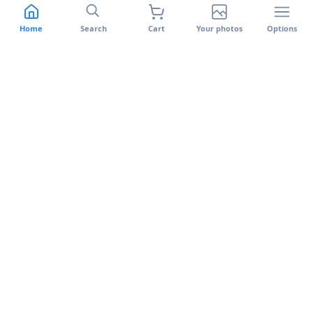
Switch to Banlek
Support
Features
Terms of use
Home
Search
Cart
Your photos
Options
Facial recognition
Privacy policy
Banlek Uploader
Cookie Policy
Returns and Warranty
Complaints Book
Banlek on your phone
Available on the App Store and Google Play.
App Store
Google Play
©
2026
Banlek.
All rights reserved