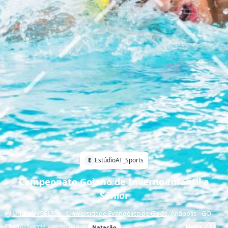
E
EstúdioAT_Sports
Campeonato Goiano de Inverno Infantil a
Sênior
UniEVANGÉLICA - Universidade Evangélica de Goiás
,
Anápolis
-
GO
Help
13/07/2024 / 08:00 - 19:00
Natação