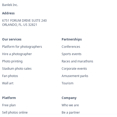
Banlek Inc.
Address
6751 FORUM DRIVE SUITE 240
ORLANDO, FL. US 32821
Our services
Partnerships
Platform for photographers
Conferences
Hire a photographer
Sports events
Photo printing
Races and marathons
Stadium photo sales
Corporate events
Fan photos
Amusement parks
Wall art
Tourism
Platform
Company
Free plan
Who we are
Sell photos online
Be a partner