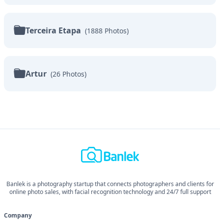
Terceira Etapa
(
1888
Photos
)
Artur
(
26
Photos
)
Banlek is a photography startup that connects photographers and clients for
online photo sales, with facial recognition technology and 24/7 full support
Company