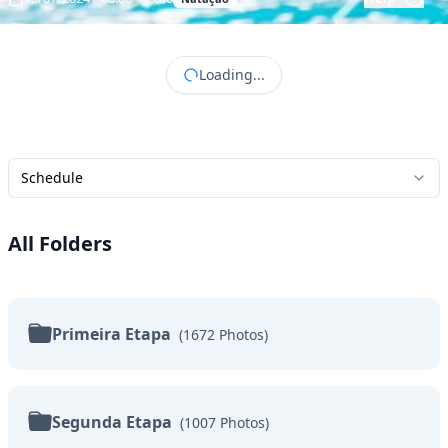
Loading...
Schedule
All Folders
Primeira Etapa
(
1672
Photos
)
Segunda Etapa
(
1007
Photos
)