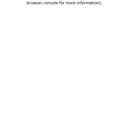
browser console for more information)
.