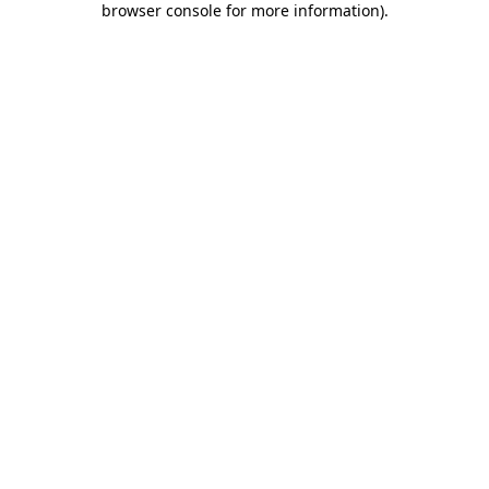
browser console for more information)
.