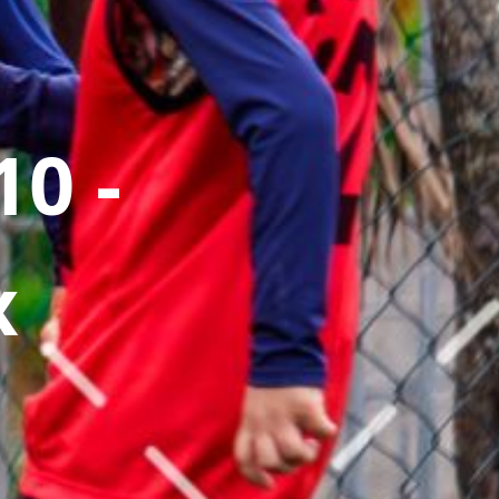
0 -
x