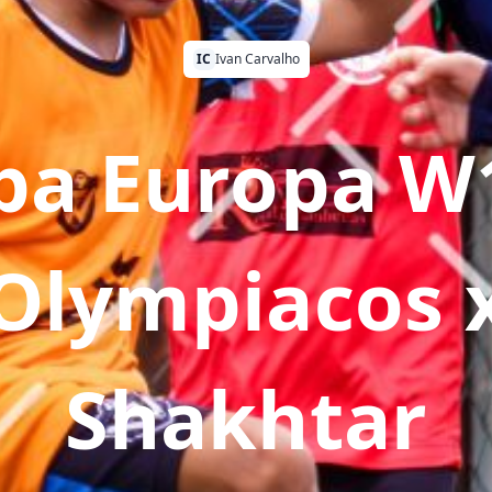
IC
Ivan Carvalho
pa Europa W1
Olympiacos 
Shakhtar