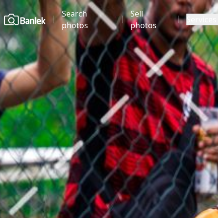
Search
Sell
Home
Services
photos
photos