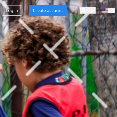
Log in
Create account
Cart