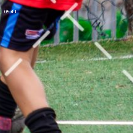
 - 09:40