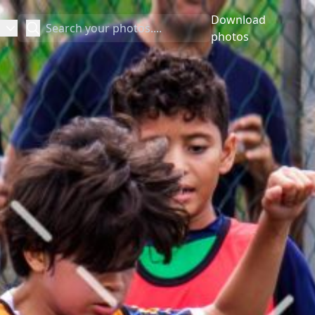
Download
Search
photos