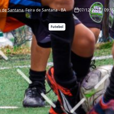
a de Santana
,
Feira de Santana
-
BA
07/12/2024 / 09:15
Futebol