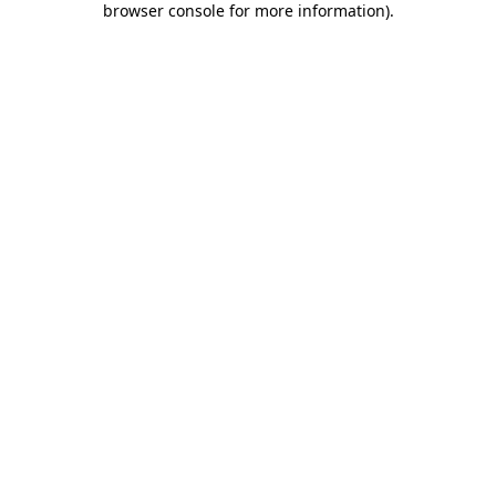
browser console for more information)
.