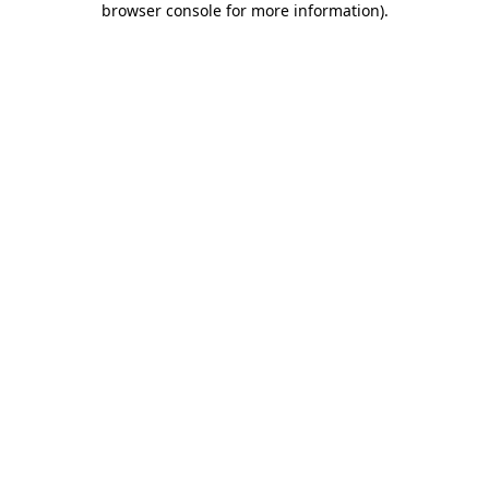
browser console for more information)
.