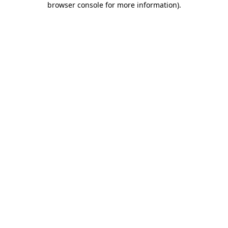
browser console for more information)
.