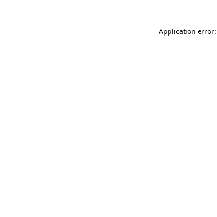
Application error: