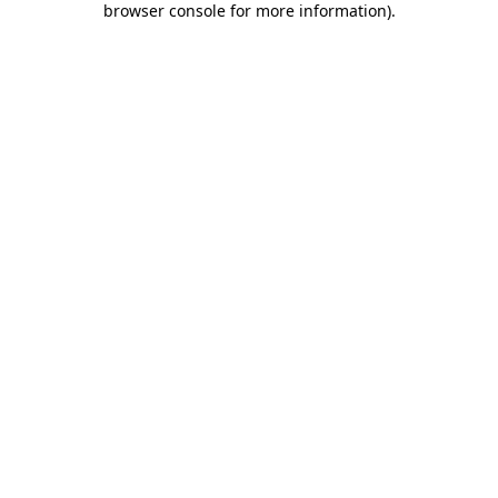
browser console for more information)
.