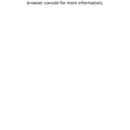
browser console for more information)
.