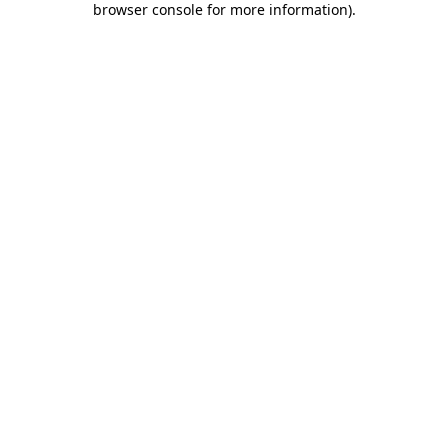
browser console for more information)
.