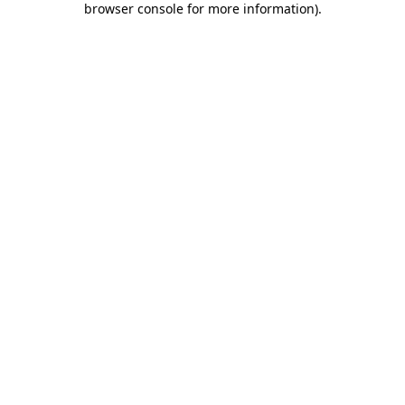
browser console for more information)
.