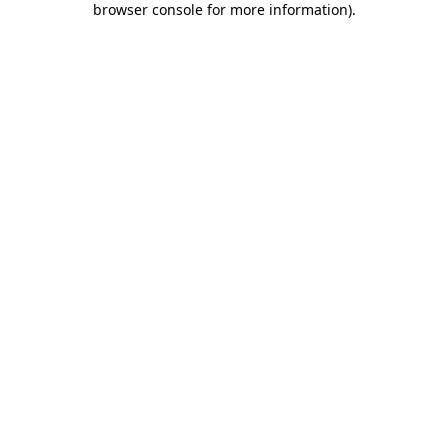
browser console for more information)
.