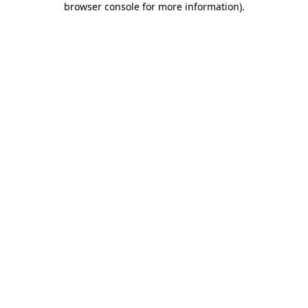
browser console for more information)
.