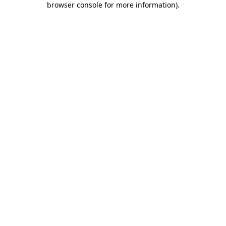
browser console for more information)
.