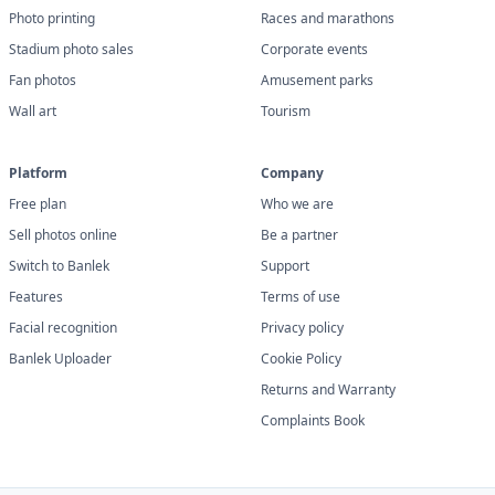
Photo printing
Races and marathons
Stadium photo sales
Corporate events
Fan photos
Amusement parks
Wall art
Tourism
Platform
Company
Free plan
Who we are
Sell photos online
Be a partner
Switch to Banlek
Support
Features
Terms of use
Facial recognition
Privacy policy
Banlek Uploader
Cookie Policy
Returns and Warranty
Complaints Book