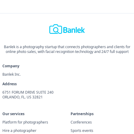
Banlek is a photography startup that connects photographers and clients for
online photo sales, with facial recognition technology and 24/7 full support
Company
Banlek Inc.
Address
6751 FORUM DRIVE SUITE 240
ORLANDO, FL. US 32821
Our services
Partnerships
Platform for photographers
Conferences
Hire a photographer
Sports events