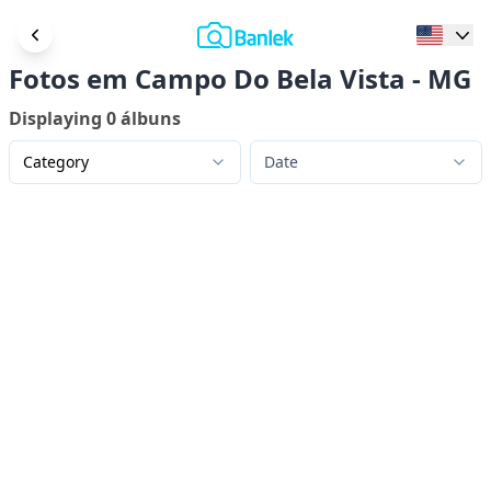
Fotos em Campo Do Bela Vista - MG
Displaying
0
álbuns
Category
Date