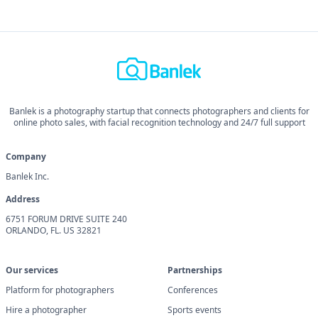
Banlek is a photography startup that connects photographers and clients for
online photo sales, with facial recognition technology and 24/7 full support
Company
Banlek Inc.
Address
6751 FORUM DRIVE SUITE 240
ORLANDO, FL. US 32821
Our services
Partnerships
Platform for photographers
Conferences
Hire a photographer
Sports events