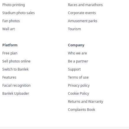
Photo printing
Races and marathons
Stadium photo sales
Corporate events
Fan photos
Amusement parks
Wall art
Tourism
Platform
Company
Free plan
Who we are
Sell photos online
Be a partner
Switch to Banlek
Support
Features
Terms of use
Facial recognition
Privacy policy
Banlek Uploader
Cookie Policy
Returns and Warranty
Complaints Book