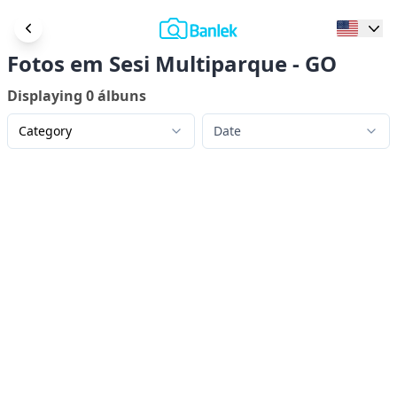
Fotos em Sesi Multiparque - GO
Displaying
0
álbuns
Category
Date