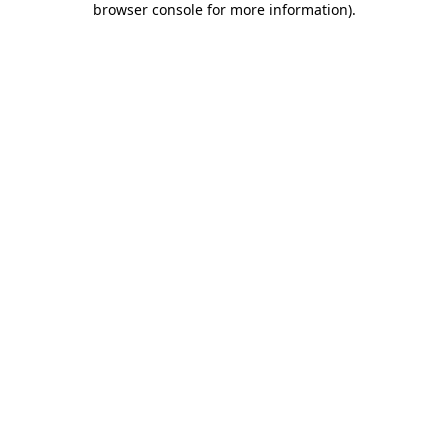
browser console for more information)
.