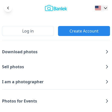
Log in
Create Account
Download photos
Sell photos
I am a photographer
Photos for Events