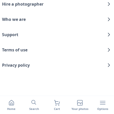
Hire a photographer
Who we are
Support
Terms of use
Privacy policy
Home
Search
Cart
Your photos
Options